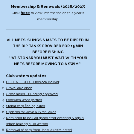
Membership & Renewals (2026/2027)
Click
here
to view information on this year's
membership.​​
ALL NETS, SLINGS & MATS TO BE DIPPED IN
THE DIP TANKS PROVIDED FOR 15 MIN
BEFORE FISHING
**AT STONAR YOU MUST WAIT WITH YOUR
NETS BEFORE MOVING TO A SWIM**
Club waters updates
HELP NEEDED - Phoslock deliver
Grove lake open
Great news - Funding approved
Fordwich work parties
Stonar carp fishing rules
Updates to Grove & Birch lakes
Reminder to lock all gates after entering & again
when leaving club waters
Removal of carp from Jade lake (Minster)