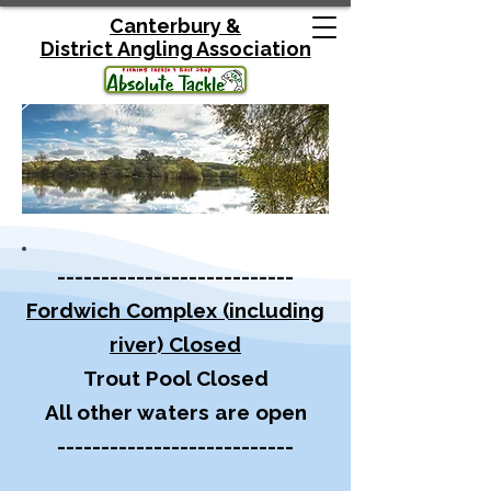
Canterbury &
District
Angling Association
---------------------------
Fordwich Complex (including
river) Closed
Trout Pool Closed
All other waters are open
---------------------------