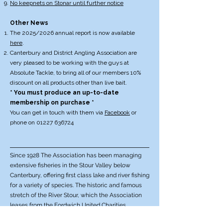
No keepnets on Stonar until further notice
Other News
The 2025/2026 annual report is now available
here
.
Canterbury and District Angling Association are
very pleased to be working with the guys at
Absolute Tackle, to bring all of our members 10%
discount on all products other than live bait.
* You must produce an up-to-date
membership on purchase *
You can get in touch with them via
Facebook
or
phone on
01227 636724
Since 1928 The Association has been managing
extensive fisheries in the Stour Valley below
Canterbury, offering first class lake and river fishing
for a variety of species. The historic and famous
stretch of the River Stour, which the Association
leases from the Fordwich United Charities,
reaches downstream from Fordwich Bridge as far