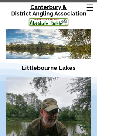
Canterbury &
District
Angling Association
Littlebourne Lakes