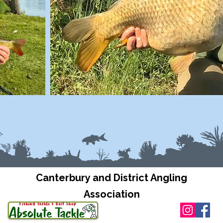
Canterbury and District Angling
Association