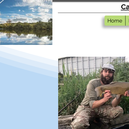
Ca
Home