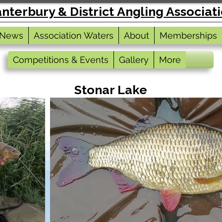
nterbury & District
Angling Associat
News
Association Waters
About
Memberships
Competitions & Events
Gallery
More
Stonar Lake