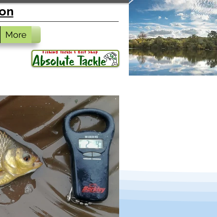
ion
More